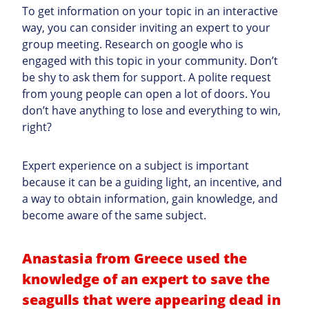
To get information on your topic in an interactive
way, you can
consider inviting an expert to your
group meeting.
Research on google who is
engaged with this topic in your community. Don’t
be shy to ask them for support. A polite request
from young people can open a lot of doors. You
don’t have anything to lose and everything to win,
right?
Expert experience on a subject is important
because it can be a guiding light, an incentive, and
a way to obtain information, gain knowledge, and
become aware of the same subject.
Anastasia from Greece used the
knowledge of an expert to save the
seagulls that were appearing dead in