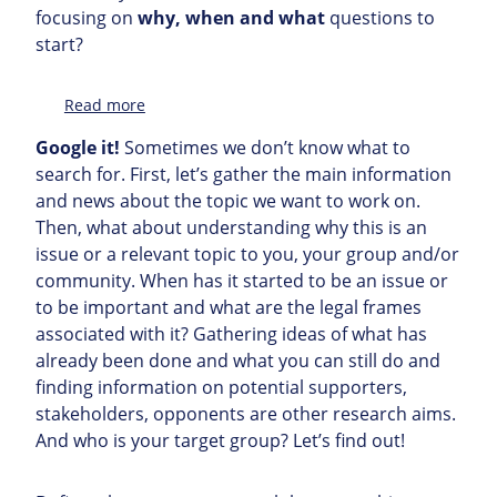
focusing on
why, when and what
questions to
start?
:
Read more
Topic
Google it!
Sometimes we don’t know what to
search for. First, let’s gather the main information
and news about the topic we want to work on.
Then, what about understanding why this is an
issue or a relevant topic to you, your group and/or
community. When has it started to be an issue or
to be important and what are the legal frames
associated with it? Gathering ideas of what has
already been done and what you can still do and
finding information on potential supporters,
stakeholders, opponents are other research aims.
And who is your target group? Let’s find out!