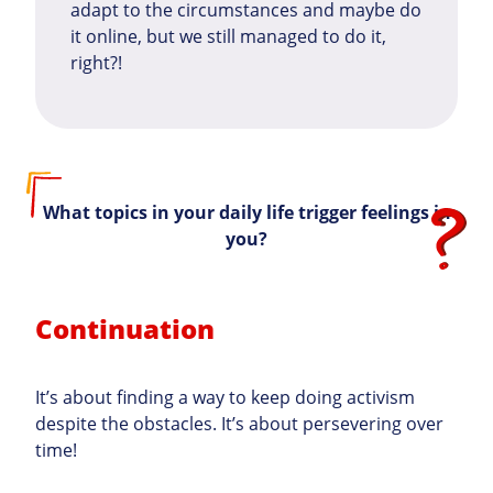
adapt to the circumstances and maybe do
it online, but we still managed to do it,
right?!
What topics in your daily life trigger feelings in
you?
Continuation
It’s about finding a way to keep doing activism
despite the obstacles. It’s about persevering over
time!