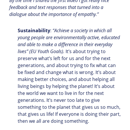
By the time I shared the first video I got really nice
feedback and text responses that turned into a
dialogue about the importance of empathy.”
Sustainability
:
“Achieve a society in which all
young people are environmentally active, educated
and able to make a difference in their everyday
lives” (EU Youth Goals).
It’s about trying to
preserve what’s left for us and for the next
generations, and about trying to fix what can
be fixed and change what is wrong. It’s about
making better choices, and about helping all
living beings by helping the planet! It’s about
the world we want to live in for the next
generations. It’s never too late to give
something to the planet that gives us so much,
that gives us life! If everyone is doing their part,
then we all are doing something.