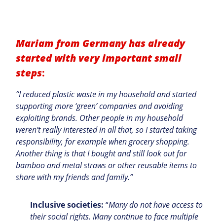
Mariam from Germany has already
started with
very important
small
steps
:
“I reduced plastic waste in my household and started
supporting more ‘green’ companies and avoiding
exploiting brands. Other people in my household
weren’t really interested in all that, so I started taking
responsibility, for example when grocery shopping.
Another thing is that I bought and still look out for
bamboo and metal straws or other reusable items to
share with my friends and family.”
Inclusive societies:
“
Many do not have access to
their social rights. Many continue to face multiple