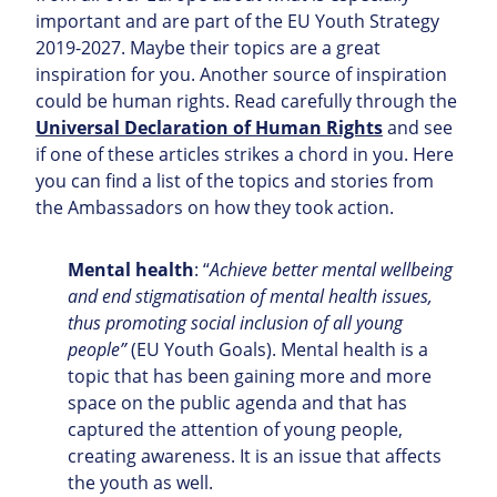
important and are part of the EU Youth Strategy
2019-2027. Maybe their topics are a great
inspiration for you. Another source of inspiration
could be human rights. Read carefully through the
Universal Declaration of Human Rights
and see
if one of these articles strikes a chord in you. Here
you can find a list of the topics and stories from
the Ambassadors on how they took action.
Mental health
: “
Achieve better mental wellbeing
and end stigmatisation of mental health issues,
thus promoting social inclusion of all young
people”
(EU Youth Goals). Mental health is a
topic that has been gaining more and more
space on the public agenda and that has
captured the attention of young people,
creating awareness. It is an issue that affects
the youth as well.