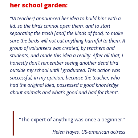
her school garden
:
“[A teacher] announced her idea to build bins with a
lid, so the birds cannot open them, and to start
separating the trash [and] the kinds of food, to make
sure the birds will not eat anything harmful to them. A
group of volunteers was created, by teachers and
students, and made this idea a reality. After all that, I
honestly don’t remember seeing another dead bird
outside my school until I graduated. This action was
successful, in my opinion, because the teacher, who
had the original idea, possessed a good knowledge
about animals and what’s good and bad for them”.
“The expert of anything was once a beginner.”
Helen Hayes, US-american actress