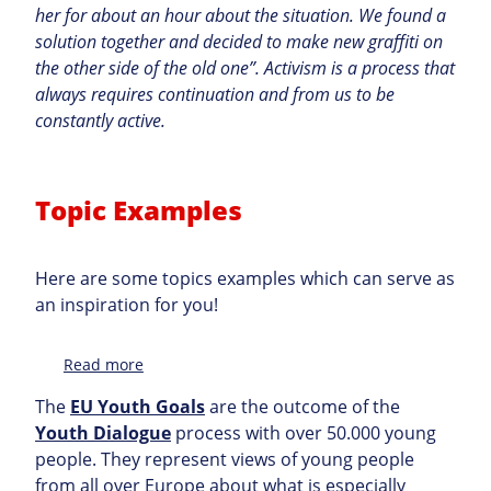
her for about an hour about the situation. We found a
solution together and decided to make new graffiti on
the other side of the old one”. Activism is a process that
always requires continuation and from us to be
constantly active.
Topic Examples
Here are some topics examples which can serve as
an inspiration for you!
:
Read more
Topic
The
EU Youth Goals
are the outcome of the
Youth Dialogue
process with over 50.000 young
people. They represent views of young people
from all over Europe about what is especially