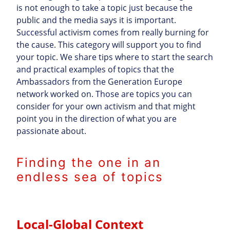
is not enough to take a topic just because the
public and the media says it is important.
Successful activism comes from really burning for
the cause. This category will support you to find
your topic. We share tips where to start the search
and practical examples of topics that the
Ambassadors from the Generation Europe
network worked on. Those are topics you can
consider for your own activism and that might
point you in the direction of what you are
passionate about.
Finding the one in an
endless sea of topics
Local-Global Context