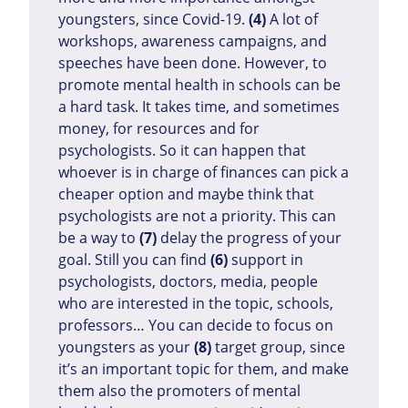
youngsters, since Covid-19.
(4)
A lot of
workshops, awareness campaigns, and
speeches have been done. However, to
promote mental health in schools can be
a hard task. It takes time, and sometimes
money, for resources and for
psychologists. So it can happen that
whoever is in charge of finances can pick a
cheaper option and maybe think that
psychologists are not a priority. This can
be a way to
(7)
delay the progress of your
goal. Still you can find
(6)
support in
psychologists, doctors, media, people
who are interested in the topic, schools,
professors… You can decide to focus on
youngsters as your
(8)
target group, since
it’s an important topic for them, and make
them also the promoters of mental