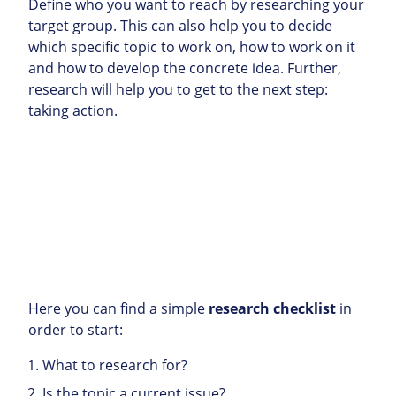
Define who you want to reach by researching your
target group. This can also help you to decide
which specific topic to work on, how to work on it
and how to develop the concrete idea. Further,
research will help you to get to the next step:
taking action.
Here you can find a simple
research checklist
in
order to start:
What to research for?
Is the topic a current issue?