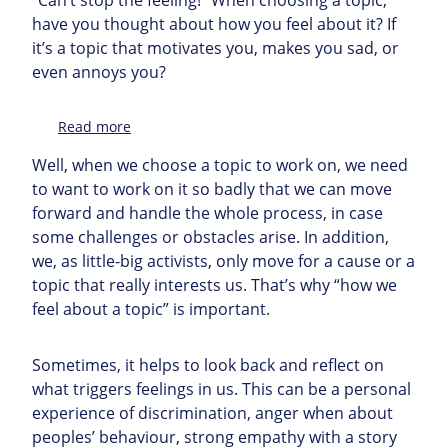
have you thought about how you feel about it? If
it’s a topic that motivates you, makes you sad, or
even annoys you?
:
Read more
Topic
Well, when we choose a topic to work on, we need
to want to work on it so badly that we can move
forward and handle the whole process, in case
some challenges or obstacles arise. In addition,
we, as little-big activists, only move for a cause or a
topic that really interests us. That’s why “how we
feel about a topic” is important.
Sometimes, it helps to look back and reflect on
what triggers feelings in us. This can be a personal
experience of discrimination, anger when about
peoples’ behaviour, strong empathy with a story