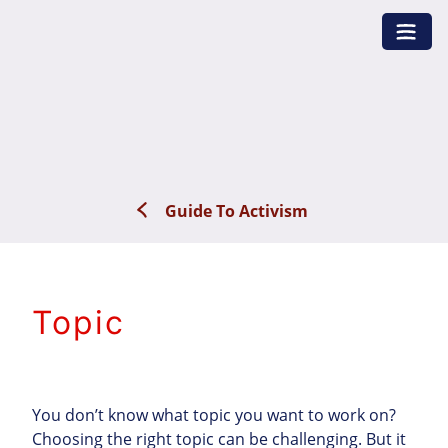
Skip
to
content
Guide To Activism
Topic
You don’t know what topic you want to work on?
Choosing the right topic can be challenging. But it