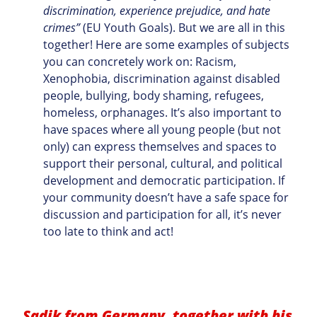
discrimination, experience prejudice, and hate
crimes”
(EU Youth Goals). But we are all in this
together! Here are some examples of subjects
you can concretely work on: Racism,
Xenophobia, discrimination against disabled
people, bullying, body shaming, refugees,
homeless, orphanages. It’s also important to
have spaces where all young people (but not
only) can express themselves and spaces to
support their personal, cultural, and political
development and democratic participation. If
your community doesn’t have a safe space for
discussion and participation for all, it’s never
too late to think and act!
Sadik from Germany, together with his