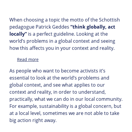
When choosing a topic the motto of the Schottish
pedagogue Patrick Geddes
“think globally, act
locally”
is a perfect guideline. Looking at the
world’s problems in a global context and seeing
how this affects you in your context and reality.
:
Read more
Topic
As people who want to become activists it’s
essential to look at the world’s problems and
global context, and see what applies to our
context and reality, in order to understand,
practically, what we can do in our local community.
For example, sustainability is a global concern, but
at a local level, sometimes we are not able to take
big action right away.