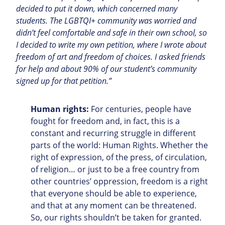
decided to put it down, which concerned many
students. The LGBTQI+ community was worried and
didn’t feel comfortable and safe in their own school, so
I decided to write my own petition, where I wrote about
freedom of art and freedom of choices. I asked friends
for help and about 90% of our student’s community
signed up for that petition.”
Human rights:
For centuries, people have
fought for freedom and, in fact, this is a
constant and recurring struggle in different
parts of the world: Human Rights.
Whether the
right of expression, of the press, of circulation,
of religion… or just to be a free country from
other countries’ oppression, freedom is a right
that everyone should be able to experience,
and that at any moment can be threatened.
So, our rights shouldn’t be taken for granted.