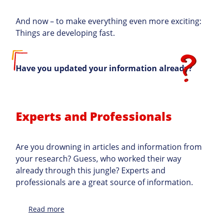
And now – to make everything even more exciting:
Things are developing fast.
Have you updated your information already?
Experts and Professionals
Are you drowning in articles and information from
your research? Guess, who worked their way
already through this jungle? Experts and
professionals are a great source of information.
:
Read more
Topic