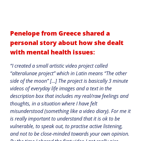
Penelope from Greece shared a
personal story about how she dealt
with mental health issues
:
“I created a small artistic video project called
“alteralunae project” which in Latin means “The other
side of the moon” […] The project is basically 3 minute
videos of everyday life images and a text in the
description box that includes my real/raw feelings and
thoughts, in a situation where I have felt
misunderstood (something like a video diary). For me it
is really important to understand that it is ok to be
vulnerable, to speak out, to practise active listening,
and not to be close-minded towards your own opinion.