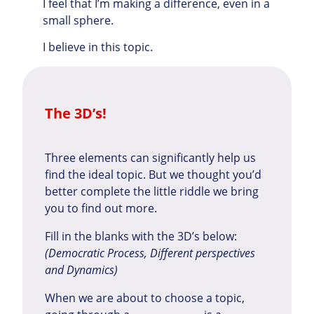
I feel that I’m making a difference, even in a
small sphere.
I believe in this topic.
The 3D’s!
Three elements can significantly help us
find the ideal topic. But we thought you’d
better complete the little riddle we bring
you to find out more.
Fill in the blanks with the 3D’s below:
(Democratic Process, Different perspectives
and Dynamics)
When we are about to choose a topic,