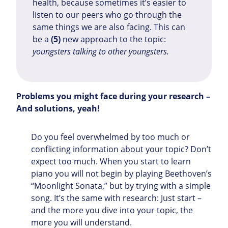
health, because sometimes it’s easier to
listen to our peers who go through the
same things we are also facing. This can
be a
(5)
new approach to the topic:
youngsters talking to other youngsters.
Problems you might face during your research –
And solutions, yeah!
Do you feel overwhelmed by too much or
conflicting information about your topic? Don’t
expect too much. When you start to learn
piano you will not begin by playing Beethoven’s
“Moonlight Sonata,” but by trying with a simple
song. It’s the same with research: Just start –
and the more you dive into your topic, the
more you will understand.