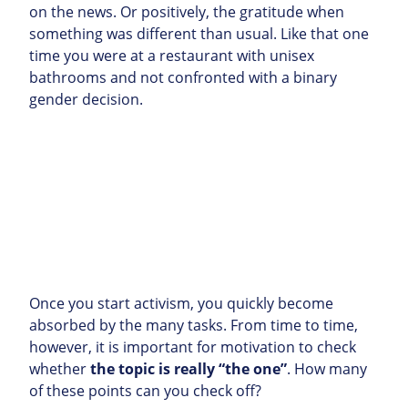
on the news. Or positively, the gratitude when
something was different than usual. Like that one
time you were at a restaurant with unisex
bathrooms and not confronted with a binary
gender decision.
Once you start activism, you quickly become
absorbed by the many tasks. From time to time,
however, it is important for motivation to check
whether
the topic is really “the one”
. How many
of these points can you check off?