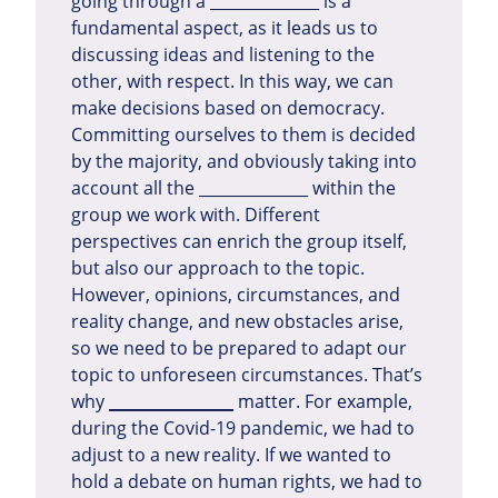
going through a ______________ is a
fundamental aspect, as it leads us to
discussing ideas and listening to the
other, with respect. In this way, we can
make decisions based on democracy.
Committing ourselves to them is decided
by the majority, and obviously taking into
account all the ______________ within the
group we work with. Different
perspectives can enrich the group itself,
but also our approach to the topic.
However, opinions, circumstances, and
reality change, and new obstacles arise,
so we need to be prepared to adapt our
topic to unforeseen circumstances. That’s
why
______________
matter. For example,
during the Covid-19 pandemic, we had to
adjust to a new reality. If we wanted to
hold a debate on human rights, we had to