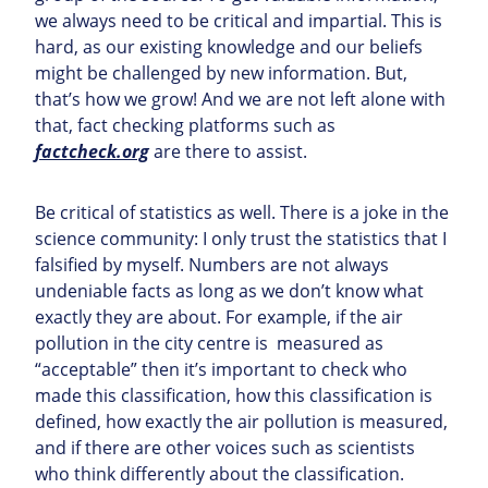
we always need to be critical and impartial. This is
hard, as our existing knowledge and our beliefs
might be challenged by new information. But,
that’s how we grow! And we are not left alone with
that, fact checking platforms such as
factcheck.org
are there to assist.
Be critical of statistics as well. There is a joke in the
science community: I only trust the statistics that I
falsified by myself. Numbers are not always
undeniable facts as long as we don’t know what
exactly they are about. For example, if the air
pollution in the city centre is measured as
“acceptable” then it’s important to check who
made this classification, how this classification is
defined, how exactly the air pollution is measured,
and if there are other voices such as scientists
who think differently about the classification.