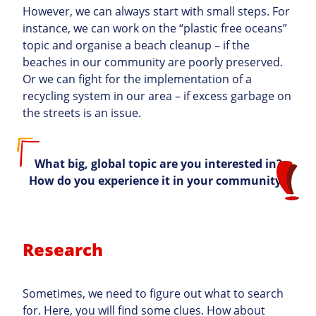
However, we can always start with small steps. For
instance, we can work on the “plastic free oceans”
topic and organise a beach cleanup – if the
beaches in our community are poorly preserved.
Or we can fight for the implementation of a
recycling system in our area – if excess garbage on
the streets is an issue.
What big, global topic are you interested in?
How do you experience it in your community?
Research
Sometimes, we need to figure out what to search
for. Here, you will find some clues. How about