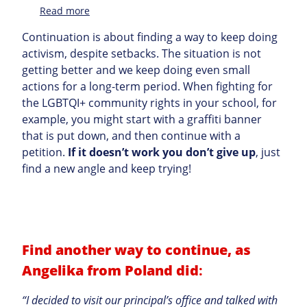
:
Read more
Topic
Continuation is about finding a way to keep doing
activism, despite setbacks. The situation is not
getting better and we keep doing even small
actions for a long-term period. When fighting for
the LGBTQI+ community rights in your school, for
example, you might start with a graffiti banner
that is put down, and then continue with a
petition.
If it doesn’t work you don’t give up
, just
find a new angle and keep trying!
Find another way to continue, as
Angelika from Poland did
:
“I decided to visit our principal’s office and talked with