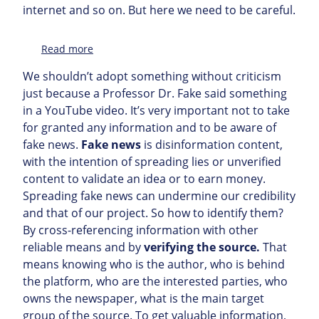
internet and so on. But here we need to be careful.
:
Read more
Topic
We shouldn’t adopt something without criticism
just because a Professor Dr. Fake said something
in a YouTube video. It’s very important not to take
for granted any information and to be aware of
fake news.
Fake news
is disinformation content,
with the intention of spreading lies or unverified
content to validate an idea or to earn money.
Spreading fake news can undermine our credibility
and that of our project. So how to identify them?
By cross-referencing information with other
reliable means and by
verifying the source.
That
means knowing who is the author, who is behind
the platform, who are the interested parties, who
owns the newspaper, what is the main target
group of the source. To get valuable information,