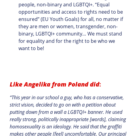
people, non-binary and LGBTQI+. “Equal
opportunities and access to rights need to be
ensured” (EU Youth Goals) for all, no matter if
they are men or women, transgender, non-
binary, LGBTQI+ community… We must stand
for equality and for the right to be who we
want to be!
Like Angelika from Poland did
:
“This year in our school a guy, who has a conservative,
strict vision, decided to go on with a petition about
putting down from a wall a LGBTQI+ banner. He used
really strong, politically inappropriate [words], claiming
homosexuality is an ideology. He said that the graffiti
makes other people [feel] uncomfortable. Our principal