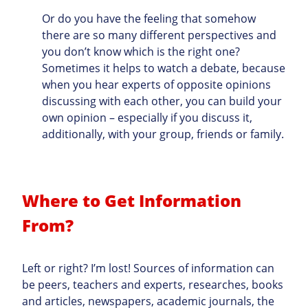
Or do you have the feeling that somehow
there are so many different perspectives and
you don’t know which is the right one?
Sometimes it helps to watch a debate, because
when you hear experts of opposite opinions
discussing with each other, you can build your
own opinion – especially if you discuss it,
additionally, with your group, friends or family.
Where to Get Information
From?
Left or right? I’m lost! Sources of information can
be peers, teachers and experts, researches, books
and articles, newspapers, academic journals, the