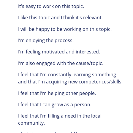
It’s easy to work on this topic.
I like this topic and I think it’s relevant.
I will be happy to be working on this topic.
I’m enjoying the process.
I’m feeling motivated and interested.
I’m also engaged with the cause/topic.
I feel that I’m constantly learning something
and that I’m acquiring new competences/skills.
I feel that I’m helping other people.
I feel that I can grow as a person.
I feel that I’m filling a need in the local
community.