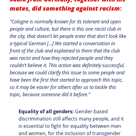
mates, did something against racism
:
“Cologne is normally known for its tolerant and open
people and culture, but there is this one racist club in
the city, that doesn’t let people enter that don’t look like
a typical German […] We started a conversation in
front of the club and explained to them that the club
was racist and how they rejected people and they
couldn’t believe it. This action was definitely successful,
because we could clarify this issue to some people and
have been the first that started to approach this topic,
so it may be easier for others after us to tackle this
topic, because someone did it before.”
Equality of all genders:
Gender-based
discrimination still affects many people, and it
is essential to fight for equality between men
and women, for the inclusion of transgender