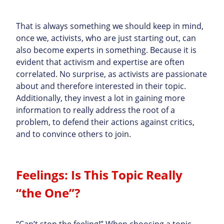
That is always something we should keep in mind,
once we, activists, who are just starting out, can
also become experts in something. Because it is
evident that activism and expertise are often
correlated. No surprise, as activists are passionate
about and therefore interested in their topic.
Additionally, they invest a lot in gaining more
information to really address the root of a
problem, to defend their actions against critics,
and to convince others to join.
Feelings: Is This Topic Really
“the One”?
“Can’t stop the feeling!” When choosing a topic,