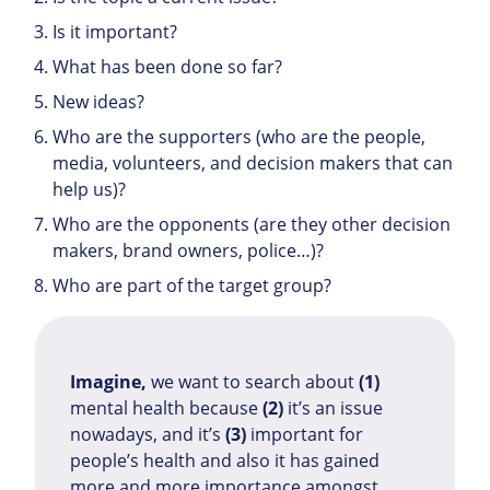
Is it important?
What has been done so far?
New ideas?
Who are the supporters (who are the people,
media, volunteers, and decision makers that can
help us)?
Who are the opponents (are they other decision
makers, brand owners, police…)?
Who are part of the target group?
Imagine,
we want to search about
(1)
mental health because
(2)
it’s an issue
nowadays, and it’s
(3)
important for
people’s health and also it has gained
more and more importance amongst